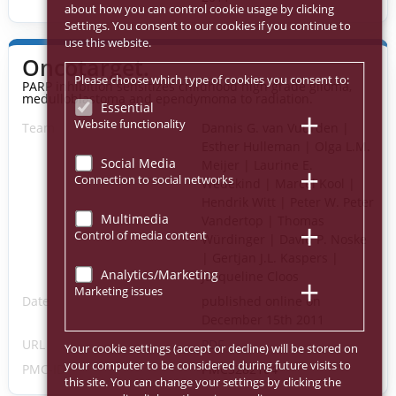
about how you can control cookie usage by clicking
Settings. You consent to our cookies if you continue to
use this website.
Oncotarget.
Please choose which type of cookies you consent to:
PARP inhibition sensitizes childhood high grade glioma,
medulloblastoma and ependymoma to radiation.
Essential
Website functionality
Team
Dannis G. van Vuurden |
Esther Hulleman | Olga L.M.
Social Media
Meijer | Laurine E.
Connection to social networks
Wedekind | Marcel Kool |
Hendrik Witt | Peter W. Peter
Multimedia
Vandertop | Thomas
Control of media content
Würdinger | David P. Noske
| Gertjan J.L. Kaspers |
Analytics/Marketing
Jacqueline Cloos
Marketing issues
Date
published online on
December 15th 2011
URL
PDF
Your cookie settings (accept or decline) will be stored on
your computer to be considered during future visits to
PMC-ID
PMC3282104
this site. You can change your settings by clicking the