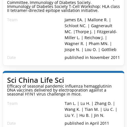
Committee, Immunology of Diabetes Society.
Immunology of Diabetes Society T-Cell Workshop: HLA class
II tetramer-directed epitope validation initiative.
Team
James EA. | Mallone R. |
Schloot NC. | Gagnerault
MC. |Thorpe J. | Fitzgerald-
Miller L. | Reichow J. |
Wagner R. | Pham MN. |
Jospe N. | Lou O. | Gottlieb
Date
published in November 2011
Sci China Life Sci
Efficacy of seasonal pandemic influenza hemagglutinin
DNA vaccines delivered by electroporation against a
seasonal H1N1 virus challenge in mice.
Team
Tan L. | Lu H. | Zhang D. |
Wang K. | Tian M. | Liu C. |
Liu Y. | Hu B. | Jin N.
Date
published in April 2011