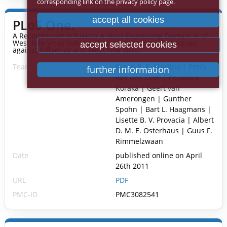
corresponding link on the privacy policy page.
accept all cookies
PLoS One.
A Recombinant Influenza A Virus Expressing Domain III of
West Nile Virus Induces Protective Immune Responses
accept selected cookies
against Influenza and West Nile Virus.
Team
Byron E. E. Martina | Petra
further information
van den Doel | Penelope
Koraka | Geert van
Amerongen | Gunther
Spohn | Bart L. Haagmans |
Lisette B. V. Provacia | Albert
D. M. E. Osterhaus | Guus F.
Rimmelzwaan
Date
published online on April
26th 2011
URL
PDF
PMC-ID
PMC3082541