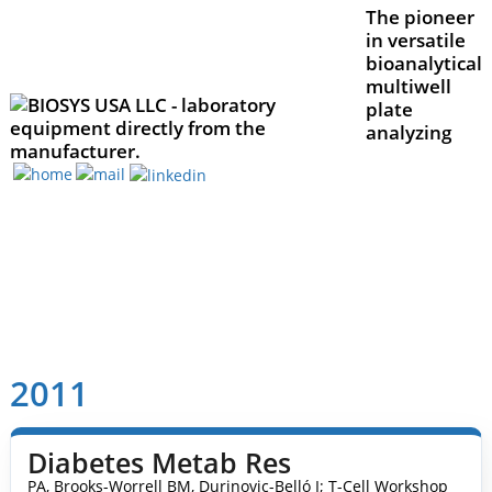
The pioneer
in versatile
bioanalytical
multiwell
plate
analyzing
2011
Diabetes Metab Res
PA, Brooks-Worrell BM, Durinovic-Belló I; T-Cell Workshop