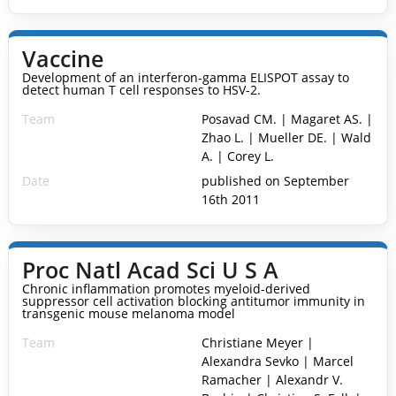
Vaccine
Development of an interferon-gamma ELISPOT assay to
detect human T cell responses to HSV-2.
Team
Posavad CM. | Magaret AS. |
Zhao L. | Mueller DE. | Wald
A. | Corey L.
Date
published on September
16th 2011
Proc Natl Acad Sci U S A
Chronic inflammation promotes myeloid-derived
suppressor cell activation blocking antitumor immunity in
transgenic mouse melanoma model
Team
Christiane Meyer |
Alexandra Sevko | Marcel
Ramacher | Alexandr V.