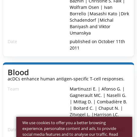
Bazhin | Christine S. Falk |
Wolfram Osen | Ivan
Borrello |Masashi Kato |Dirk
Schadendorf |Michal
Baniyash and Viktor
Umanskya
Date
published on October 11th
2011
Blood
acDCs enhance human antigen-specific T-cell responses.
Team
Martinuzzi E. | Afonso G. |
Gagnerault MC. | Naselli G.
| Mittag D. | Combadière B.
| Boitard C. | Chaput N. |
Zitvogel L. |Harrison LC.
|Mallone R.
We use cookies to offer you a better browsing
experience, personalise content and ads, to provide
Date
published on 25th August
social media features and to analyse our traffic. Read
2011