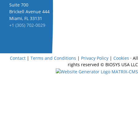
Suite 700
Brickell Avenue 444
Miami, FL 33131
+1 (305) 702-0029
Contact
|
Terms and Conditions
|
Privacy Policy
|
Cookies
· All
rights reserved
© BIOSYS USA LLC