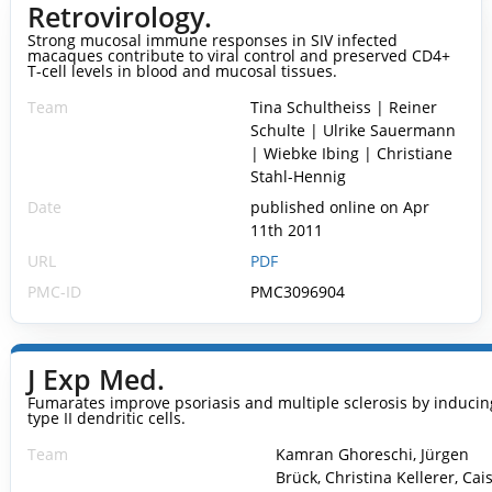
Retrovirology.
Strong mucosal immune responses in SIV infected
macaques contribute to viral control and preserved CD4+
T-cell levels in blood and mucosal tissues.
Team
Tina Schultheiss | Reiner
Schulte | Ulrike Sauermann
| Wiebke Ibing | Christiane
Stahl-Hennig
Date
published online on Apr
11th 2011
URL
PDF
PMC-ID
PMC3096904
J Exp Med.
Fumarates improve psoriasis and multiple sclerosis by inducin
type II dendritic cells.
Team
Kamran Ghoreschi, Jürgen
Brück, Christina Kellerer, Cai