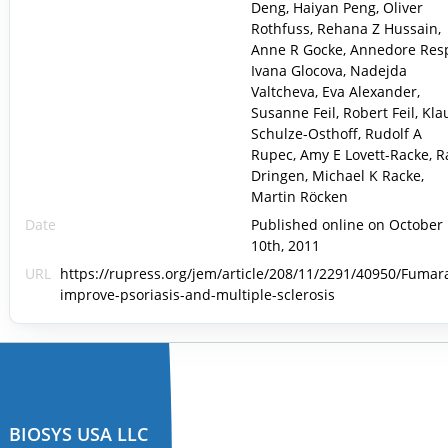
Deng, Haiyan Peng, Oliver
Rothfuss, Rehana Z Hussain,
Anne R Gocke, Annedore Res
Ivana Glocova, Nadejda
Valtcheva, Eva Alexander,
Susanne Feil, Robert Feil, Kla
Schulze-Osthoff, Rudolf A
Rupec, Amy E Lovett-Racke, R
Dringen, Michael K Racke,
Martin Röcken
Date
Published online on October
10th, 2011
URL
https://rupress.org/jem/article/208/11/2291/40950/Fumar
improve-psoriasis-and-multiple-sclerosis
BIOSYS USA LLC